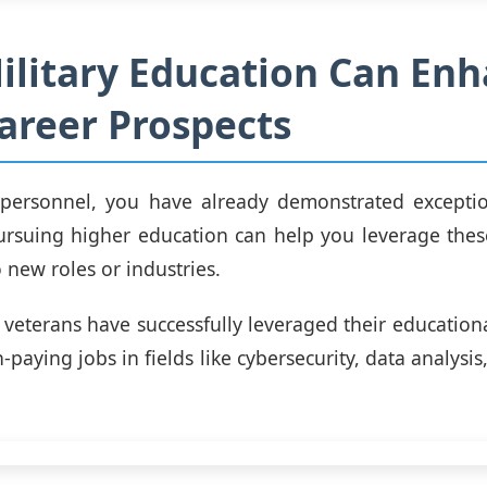
litary Education Can En
areer Prospects
 personnel, you have already demonstrated exceptio
ursuing higher education can help you leverage thes
o new roles or industries.
 veterans have successfully leveraged their educatio
-paying jobs in fields like cybersecurity, data analysi