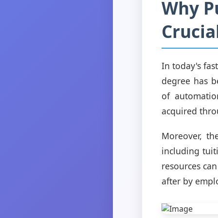
Why Pu
Crucia
In today's fa
degree has be
of automatio
acquired thro
Moreover, the
including tui
resources can
after by empl