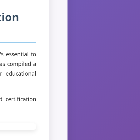
tion
s essential to
has compiled a
 educational
certification