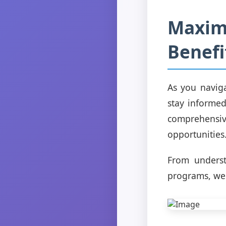
Maximi
Benefi
As you naviga
stay informed
comprehensi
opportunities
From underst
programs, we'