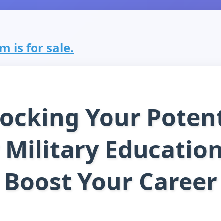
 is for sale.
ocking Your Potent
Military Educatio
Boost Your Career