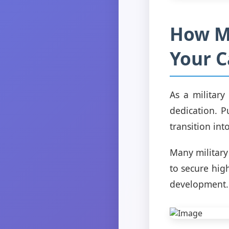
How Mi
Your C
As a military
dedication. P
transition int
Many military
to secure high
development.