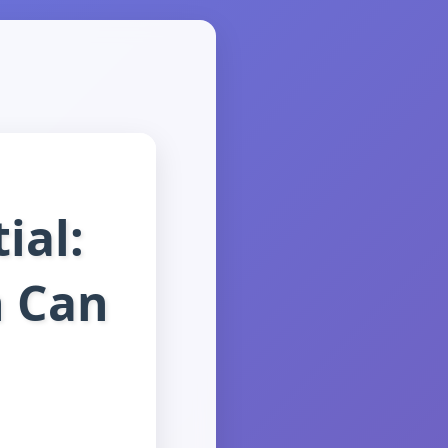
ial:
n Can