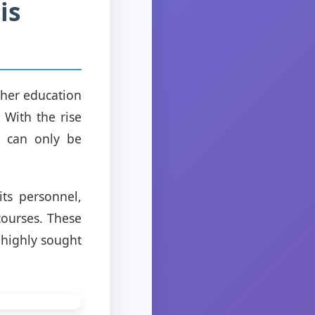
is
gher education
 With the rise
t can only be
its personnel,
courses. These
 highly sought