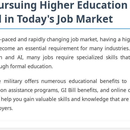
rsuing Higher Education 
l in Today's Job Market
st-paced and rapidly changing job market, having a hi
come an essential requirement for many industries.
n and AI, many jobs require specialized skills tha
ugh formal education.
 military offers numerous educational benefits to 
tion assistance programs, GI Bill benefits, and online 
 help you gain valuable skills and knowledge that are
oyers.