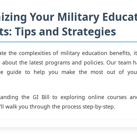
zing Your Military Educa
ts: Tips and Strategies
te the complexities of military education benefits, it'
 about the latest programs and policies. Our team 
ve guide to help you make the most out of your
.
anding the GI Bill to exploring online courses and 
ll walk you through the process step-by-step.