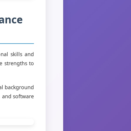
hance
nal skills and
e strengths to
nal background
s, and software