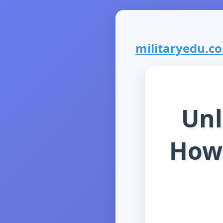
militaryedu.com
Unl
How 